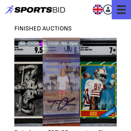
FINISHED AUCTIONS
New
Limited!
G.O.A.T.
Limited!
New
Signed