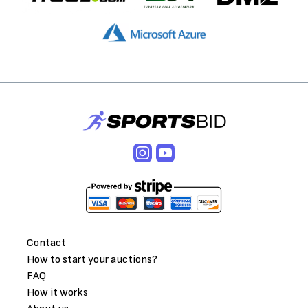
Contact
How to start your auctions?
FAQ
How it works