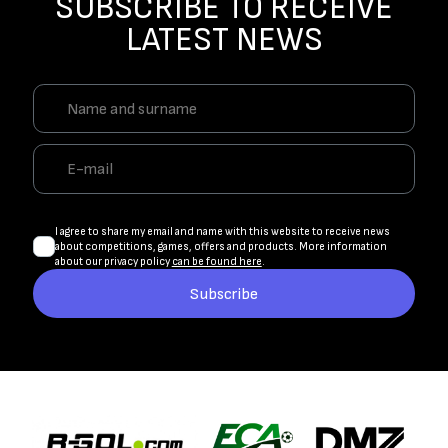
SUBSCRIBE TO RECEIVE
LATEST NEWS
I agree to share my email and name with this website to receive news
about competitions, games, offers and products. More information
about our privacy policy
can be found here
.
Subscribe