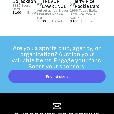
Bo Jackson
TREVOR
Jerry Rice
16
80
1990 Score
LAWRENCE
Rookie Card
Card
Autographed Trevor
1986 Topps #161
$100
|
Ended
Lawrence Rookie
Jerry Rice Rookie
Card
SGC 7
$300
|
Ended
$100
|
Ended
Are you a sports club, agency, or
organization? Auction your
valuable items! Engage your fans.
Boost your sponsors.
Pricing plans