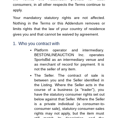
consumers; in all other respects the Terms continue to 
apply.
Your mandatory statutory rights are not affected. 
Noth
ing in the Terms or this Addendum removes or 
limits rights that the law of your country of residence 
gives you and that cannot be waived by agreement.
1.  Who you contract with
Platform operator and intermediary. 
BESTONLINEAUCTION Inc. operates 
SportsBid as an intermediary venue and 
as merchant of record for payment. It is 
not the seller of any item.
The Seller. 
The contract of sale is 
between you and the Seller identified in 
the Listing. Where the Seller acts in the 
course of a business (a “trader”), you 
have the statutory consumer rights set out 
below against that Seller. Where the Seller 
is a private individual (a consumer-to-
consumer sale), statutory consumer-sales 
rights may not apply, but the item must 
still match its description, and the 