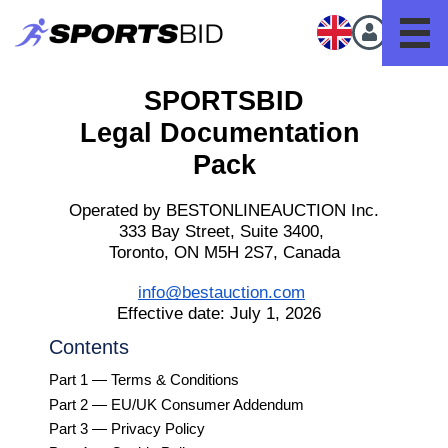
SPORTSBID
Legal Documentation 
Pack
Operated by BESTONLINEAUCTION Inc.
333 Bay Street, Suite 3400, 
Toronto, ON M5H 2S7, Canada
info@bestauction.com
Effective date: July 1, 2026  
Contents
Part 1 — Terms & Conditions
Part 2 — EU/UK Consumer Addendum
Part 3 — Privacy Policy