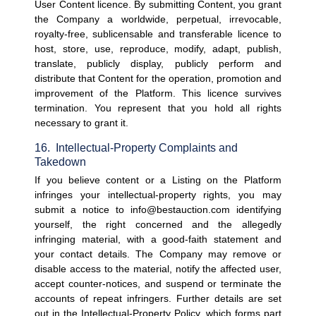
User Content licence. 
By submitting Content, you grant 
the Company a worldwide, perpetual, irrevocable, 
royalty-free, sublicensable and transferable licence to 
host, store, use, reproduce, modify, adapt, publish, 
translate, publicly display, publicly perform and 
distribute that Content for the operation, promotion and 
improvement of the Platform. This licence survives 
termination. You represent that you hold all rights 
necessary to grant it.
16.  Intellectual-Property Complaints and 
Takedown
If you believe content or a Listing on the Platform 
infringes your intellectual-property rights, you may 
submit a notice to info@bestauction.com identifying 
yourself, the right concerned and the allegedly 
infringing material, with a good-faith statement and 
your contact details. The Company may remove or 
disable access to the material, notify the affected user, 
accept counter-notices, and suspend or terminate the 
accounts of repeat infringers. Further details are set 
out in the Intellectual-Property Policy, which forms part 