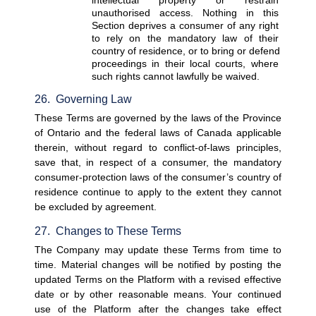
unauthorised access. Nothing in this 
Section deprives a consumer of any right 
to rely on the mandatory law of their 
country of residence, or to bring or defend 
proceedings in their local courts, where 
such rights cannot lawfully be waived.
26.  Governing Law
These Terms are governed by the laws of the Province 
of Ontario and the federal laws of Canada applicable 
therein, without regard to conflict-of-laws principles, 
save that, in respect of a consumer, the mandatory 
consumer-protection laws of the consumer’s country of 
residence continue to apply to the extent they cannot 
be excluded by agreement.
27.  Changes to These Terms
The Company may update these Terms from time to 
time. Material changes will be notified by posting the 
updated Terms on the Platform with a revised effective 
date or by other reasonable means. Your continued 
use of the Platform after the changes take effect 