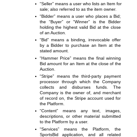
“Seller”
 means a user who lists an Item for 
sale; also referred to as the item owner.
“Bidder”
 means a user who places a Bid; 
the 
“Buyer”
 or 
“Winner”
 is the Bidder 
holding the highest valid Bid at the close 
of an Auction.
“Bid”
 means a binding, irrevocable offer 
by a Bidder to purchase an Item at the 
stated amount.
“Hammer Price”
 means the final winning 
Bid amount for an Item at the close of the 
Auction.
“Stripe”
 means the third-party payment 
processor through which the Company 
collects and disburses funds. The 
Company is the owner of, and merchant 
of record on, the Stripe account used for 
the Platform.
“Content”
 means any text, images, 
descriptions, or other material submitted 
to the Platform by a user.
“Services”
 means the Platform, the 
SportsBid application, and all related 