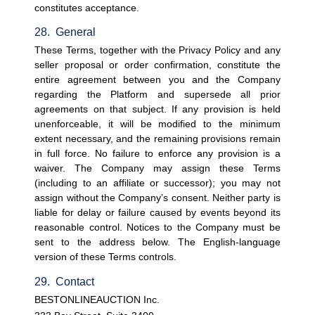
constitutes acceptance.
28.  General
These Terms, together with the Privacy Policy and any 
seller proposal or order confirmation, constitute the 
entire agreement between you and the Company 
regarding the Platform and supersede all prior 
agreements on that subject. If any provision is held 
unenforceable, it will be modified to the minimum 
extent necessary, and the remaining provisions remain 
in full force. No failure to enforce any provision is a 
waiver. The Company may assign these Terms 
(including to an affiliate or successor); you may not 
assign without the Company’s consent. Neither party is 
liable for delay or failure caused by events beyond its 
reasonable control. Notices to the Company must be 
sent to the address below. The English-language 
version of these Terms controls.
29.  Contact
BESTONLINEAUCTION Inc.