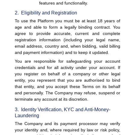
features and functionality.
2.  Eligibility and Registration
To use the Platform you must be at least 18 years of 
age and able to form a legally binding contract. You 
agree to provide accurate, current and complete 
registration information (including your legal name, 
email address, country and, when bidding, valid billing 
and payment information) and to keep it updated.
You are responsible for safeguarding your account 
credentials and for all activity under your account. If 
you register on behalf of a company or other legal 
entity, you represent that you are authorised to bind 
that entity, and you accept these Terms on its behalf 
and personally. The Company may refuse, suspend or 
terminate any account at its discretion.
3.  Identity Verification, KYC and Anti-Money-
Laundering
The Company and its payment processor may verify 
your identity and, where required by law or risk policy, 