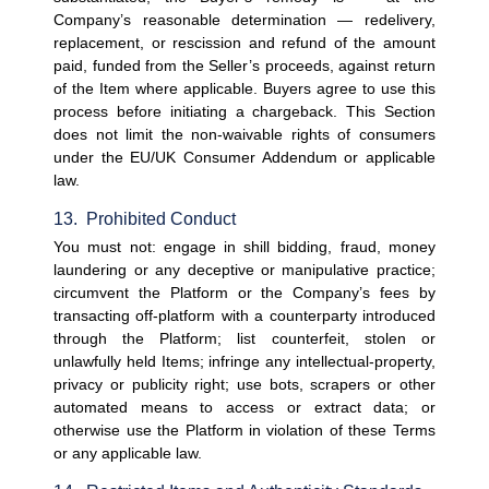
Company’s reasonable determination — redelivery, 
replacement, or rescission and refund of the amount 
paid, funded from the Seller’s proceeds, against return 
of the Item where applicable. Buyers agree to use this 
process before initiating a chargeback. This Section 
does not limit the non-waivable rights of consumers 
under the EU/UK Consumer Addendum or applicable 
law.
13.  Prohibited Conduct
You must not: engage in shill bidding, fraud, money 
laundering or any deceptive or manipulative practice; 
circumvent the Platform or the Company’s fees by 
transacting off-platform with a counterparty introduced 
through the Platform; list counterfeit, stolen or 
unlawfully held Items; infringe any intellectual-property, 
privacy or publicity right; use bots, scrapers or other 
automated means to access or extract data; or 
otherwise use the Platform in violation of these Terms 
or any applicable law.