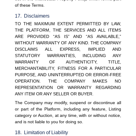
of these Terms.
17.  Disclaimers
TO THE MAXIMUM EXTENT PERMITTED BY LAW, 
THE PLATFORM, THE SERVICES AND ALL ITEMS 
ARE PROVIDED “AS IS” AND “AS AVAILABLE,” 
WITHOUT WARRANTY OF ANY KIND. THE COMPANY 
DISCLAIMS ALL EXPRESS, IMPLIED AND 
STATUTORY WARRANTIES, INCLUDING ANY 
WARRANTY OF AUTHENTICITY, TITLE, 
MERCHANTABILITY, FITNESS FOR A PARTICULAR 
PURPOSE, AND UNINTERRUPTED OR ERROR-FREE 
OPERATION. THE COMPANY MAKES NO 
REPRESENTATION OR WARRANTY REGARDING 
ANY ITEM OR ANY SELLER OR BUYER.
The Company may modify, suspend or discontinue all 
or part of the Platform, including any feature, Listing 
category or Auction, at any time, with or without notice, 
and is not liable to you for doing so.
18.  Limitation of Liability