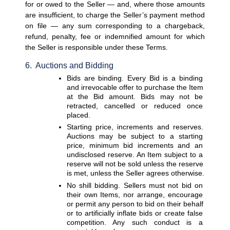
for or owed to the Seller — and, where those amounts 
are insufficient, to charge the Seller’s payment method 
on file — any sum corresponding to a chargeback, 
refund, penalty, fee or indemnified amount for which 
the Seller is responsible under these Terms.
6.  Auctions and Bidding
Bids are binding. 
Every Bid is a binding 
and irrevocable offer to purchase the Item 
at the Bid amount. Bids may not be 
retracted, cancelled or reduced once 
placed.
Starting price, increments and reserves. 
Auctions may be subject to a starting 
price, minimum bid increments and an 
undisclosed reserve. An Item subject to a 
reserve will not be sold unless the reserve 
is met, unless the Seller agrees otherwise.
No shill bidding. 
Sellers must not bid on 
their own Items, nor arrange, encourage 
or permit any person to bid on their behalf 
or to artificially inflate bids or create false 
competition. Any such conduct is a 