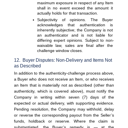
maximum exposure in respect of any Item 
shall in no event exceed the amount it 
actually holds for that transaction.
Subjectivity of opinions. 
The Buyer 
acknowledges that authentication is 
inherently subjective; the Company is not 
an authenticator and is not liable for 
differing expert opinions. Subject to non-
waivable law, sales are final after the 
challenge window closes.
12.  Buyer Disputes: Non-Delivery and Items Not 
as Described
In addition to the authenticity-challenge process above, 
a Buyer who does not receive an Item, or who receives 
an Item that is materially not as described (other than 
authenticity, which is covered above), must notify the 
Company in writing within seven (7) days of the 
expected or actual delivery, with supporting evidence. 
Pending resolution, the Company may withhold, delay 
or reverse the corresponding payout from the Seller’s 
funds, holdback or reserve. Where the claim is 
substantiated, the Buyer’s remedy is — at the 