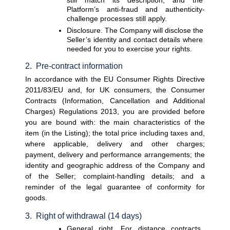
Platform’s anti-fraud and authenticity-
challenge processes still apply.
Disclosure. 
The Company will disclose the 
Seller’s identity and contact details where 
needed for you to exercise your rights.
2.  Pre-contract information
In accordance with the EU Consumer Rights Directive 
2011/83/EU and, for UK consumers, the Consumer 
Contracts (Information, Cancellation and Additional 
Charges) Regulations 2013, you are provided before 
you are bound with: the main characteristics of the 
item (in the Listing); the total price including taxes and, 
where applicable, delivery and other charges; 
payment, delivery and performance arrangements; the 
identity and geographic address of the Company and 
of the Seller; complaint-handling details; and a 
reminder of the legal guarantee of conformity for 
goods.
3.  Right of withdrawal (14 days)
General right. 
For distance contracts, 