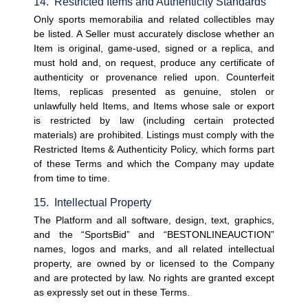
14.  Restricted Items and Authenticity Standards
Only sports memorabilia and related collectibles may 
be listed. A Seller must accurately disclose whether an 
Item is original, game-used, signed or a replica, and 
must hold and, on request, produce any certificate of 
authenticity or provenance relied upon. Counterfeit 
Items, replicas presented as genuine, stolen or 
unlawfully held Items, and Items whose sale or export 
is restricted by law (including certain protected 
materials) are prohibited. Listings must comply with the 
Restricted Items & Authenticity Policy, which forms part 
of these Terms and which the Company may update 
from time to time.
15.  Intellectual Property
The Platform and all software, design, text, graphics, 
and the “SportsBid” and “BESTONLINEAUCTION” 
names, logos and marks, and all related intellectual 
property, are owned by or licensed to the Company 
and are protected by law. No rights are granted except 
as expressly set out in these Terms.