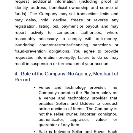
request additional information (including proof of 
identity, address, beneficial ownership and source of 
funds). The Company may set transaction limits and 
may delay, hold, decline, freeze or reverse any 
registration, listing, bid, payment or payout, and may 
report activity to competent authorities, where 
reasonably necessary to comply with anti-money-
laundering, counter-terrorist-financing, sanctions or 
fraud-prevention obligations. You agree to provide 
requested information promptly; failure to do so may 
result in suspension or termination of your account.
4.  Role of the Company; No Agency; Merchant of 
Record
Venue and technology provider. 
The 
Company operates the Platform solely as 
a venue and technology provider that 
enables Sellers and Bidders to conduct 
online auctions of Items. The Company is 
not the seller, owner, importer, consignor, 
authenticator, appraiser, valuer or 
guarantor of any Item.
Sale is between Seller and Buyer. 
Each 