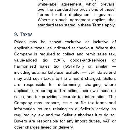
white-label agreement, which prevails 
over the standard fee provisions of these 
Terms for the deployment it governs. 
Where no such agreement applies, the 
standard fees stated in these Terms apply.
9.  Taxes
Prices may be shown exclusive or inclusive of 
applicable taxes, as indicated at checkout. Where the 
Company is required to collect and remit sales tax, 
value-added tax (VAT), goods-and-services or 
harmonised sales tax (GST/HST) or similar — 
including as a marketplace facilitator — it will do so and 
may add such taxes to the amount charged. Sellers 
are responsible for determining, charging where 
applicable, reporting and remitting their own taxes on 
sales, and for providing accurate tax information. The 
Company may prepare, issue or file tax forms and 
information returns relating to a Seller’s activity as 
required by law, and the Seller authorises it to do so. 
Buyers are responsible for any import duties, VAT or 
other charges levied on delivery.