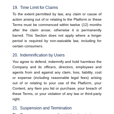
19.  Time Limit for Claims
To the extent permitted by law, any claim or cause of 
action arising out of or relating to the Platform or these 
Terms must be commenced within twelve (12) months 
after the claim arose; otherwise it is permanently 
barred. This Section does not apply where a longer 
period is required by non-waivable law, including for 
certain consumers.
20.  Indemnification by Users
You agree to defend, indemnify and hold harmless the 
Company and its officers, directors, employees and 
agents from and against any claim, loss, liability, cost 
or expense (including reasonable legal fees) arising 
out of or relating to your use of the Platform, your 
Content, any Item you list or purchase, your breach of 
these Terms, or your violation of any law or third-party 
right.
21.  Suspension and Termination