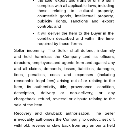
the sale, export and transfer of the Item 
complies with all applicable laws, including 
those relating to cultural property, 
counterfeit goods, intellectual property, 
publicity rights, sanctions and export 
controls; and
it will deliver the Item to the Buyer in the 
condition described and within the time 
required by these Terms.
Seller indemnity. 
The Seller shall defend, indemnify 
and hold harmless the Company and its officers, 
directors, employees and agents from and against any 
and all claims, demands, losses, liabilities, damages, 
fines, penalties, costs and expenses (including 
reasonable legal fees) arising out of or relating to the 
Item, its authenticity, title, provenance, condition, 
description, delivery or non-delivery, or any 
chargeback, refund, reversal or dispute relating to the 
sale of the Item.
Recovery and clawback authorisation. 
The Seller 
irrevocably authorises the Company to deduct, set off, 
withhold, reverse or claw back from any amounts held 