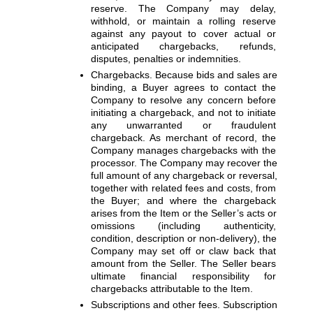
reserve. The Company may delay, 
withhold, or maintain a rolling reserve 
against any payout to cover actual or 
anticipated chargebacks, refunds, 
disputes, penalties or indemnities.
Chargebacks. 
Because bids and sales are 
binding, a Buyer agrees to contact the 
Company to resolve any concern before 
initiating a chargeback, and not to initiate 
any unwarranted or fraudulent 
chargeback. As merchant of record, the 
Company manages chargebacks with the 
processor. The Company may recover the 
full amount of any chargeback or reversal, 
together with related fees and costs, from 
the Buyer; and where the chargeback 
arises from the Item or the Seller’s acts or 
omissions (including authenticity, 
condition, description or non-delivery), the 
Company may set off or claw back that 
amount from the Seller. The Seller bears 
ultimate financial responsibility for 
chargebacks attributable to the Item.
Subscriptions and other fees. 
Subscription 