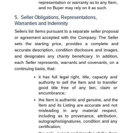
representation or warranty as to any Item, 
and no Buyer may rely on it as such.
5.  Seller Obligations, Representations, 
Warranties and Indemnity
Sellers list Items pursuant to a separate seller proposal 
or agreement accepted with the Company. The Seller 
sets the starting price, provides a complete and 
accurate description, condition disclosure and images, 
and designates any charity beneficiary. In addition, 
each Seller represents, warrants and covenants, on a 
continuing basis, that:
it has full legal right, title, capacity and 
authority to sell the Item and to transfer 
good title free of any lien, claim or 
encumbrance;
the Item is authentic and genuine, and the 
Item and its Listing are accurate and not 
misleading in any material respect, 
including as to provenance, attribution, 
autographs/signatures, condition and any 
certification;