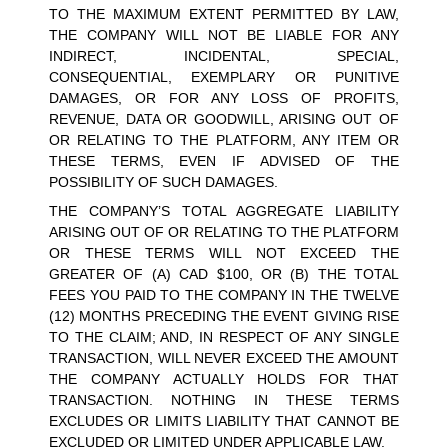
TO THE MAXIMUM EXTENT PERMITTED BY LAW, 
THE COMPANY WILL NOT BE LIABLE FOR ANY 
INDIRECT, INCIDENTAL, SPECIAL, 
CONSEQUENTIAL, EXEMPLARY OR PUNITIVE 
DAMAGES, OR FOR ANY LOSS OF PROFITS, 
REVENUE, DATA OR GOODWILL, ARISING OUT OF 
OR RELATING TO THE PLATFORM, ANY ITEM OR 
THESE TERMS, EVEN IF ADVISED OF THE 
POSSIBILITY OF SUCH DAMAGES.
THE COMPANY’S TOTAL AGGREGATE LIABILITY 
ARISING OUT OF OR RELATING TO THE PLATFORM 
OR THESE TERMS WILL NOT EXCEED THE 
GREATER OF (A) CAD $100, OR (B) THE TOTAL 
FEES YOU PAID TO THE COMPANY IN THE TWELVE 
(12) MONTHS PRECEDING THE EVENT GIVING RISE 
TO THE CLAIM; AND, IN RESPECT OF ANY SINGLE 
TRANSACTION, WILL NEVER EXCEED THE AMOUNT 
THE COMPANY ACTUALLY HOLDS FOR THAT 
TRANSACTION. NOTHING IN THESE TERMS 
EXCLUDES OR LIMITS LIABILITY THAT CANNOT BE 
EXCLUDED OR LIMITED UNDER APPLICABLE LAW.