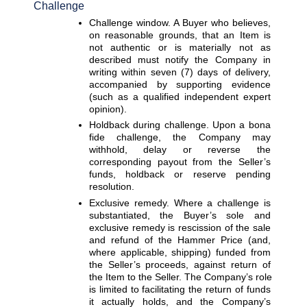
Challenge
Challenge window. 
A Buyer who believes, 
on reasonable grounds, that an Item is 
not authentic or is materially not as 
described must notify the Company in 
writing within seven (7) days of delivery, 
accompanied by supporting evidence 
(such as a qualified independent expert 
opinion).
Holdback during challenge. 
Upon a bona 
fide challenge, the Company may 
withhold, delay or reverse the 
corresponding payout from the Seller’s 
funds, holdback or reserve pending 
resolution.
Exclusive remedy. 
Where a challenge is 
substantiated, the Buyer’s sole and 
exclusive remedy is rescission of the sale 
and refund of the Hammer Price (and, 
where applicable, shipping) funded from 
the Seller’s proceeds, against return of 
the Item to the Seller. The Company’s role 
is limited to facilitating the return of funds 
it actually holds, and the Company’s 