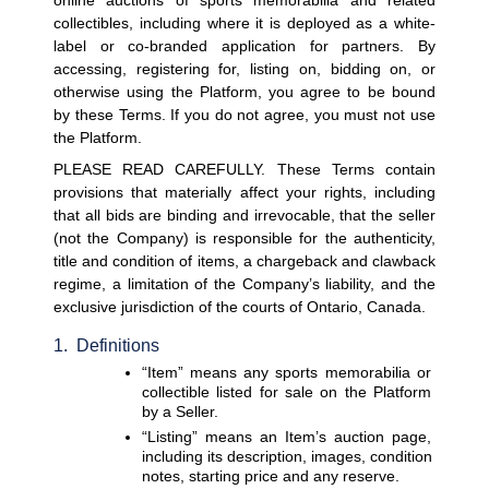
online auctions of sports memorabilia and related 
collectibles, including where it is deployed as a white-
label or co-branded application for partners. By 
accessing, registering for, listing on, bidding on, or 
otherwise using the Platform, you agree to be bound 
by these Terms. If you do not agree, you must not use 
the Platform.
PLEASE READ CAREFULLY. These Terms contain 
provisions that materially affect your rights, including 
that all bids are binding and irrevocable, that the seller 
(not the Company) is responsible for the authenticity, 
title and condition of items, a chargeback and clawback 
regime, a limitation of the Company’s liability, and the 
exclusive jurisdiction of the courts of Ontario, Canada. 
1.  Definitions
“Item”
 means any sports memorabilia or 
collectible listed for sale on the Platform 
by a Seller.
“Listing”
 means an Item’s auction page, 
including its description, images, condition 
notes, starting price and any reserve.