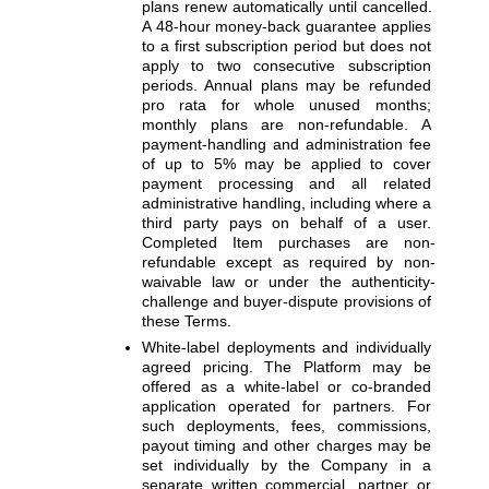
plans renew automatically until cancelled. 
A 48-hour money-back guarantee applies 
to a first subscription period but does not 
apply to two consecutive subscription 
periods. Annual plans may be refunded 
pro rata for whole unused months; 
monthly plans are non-refundable. A 
payment-handling and administration fee 
of up to 5% may be applied to cover 
payment processing and all related 
administrative handling, including where a 
third party pays on behalf of a user. 
Completed Item purchases are non-
refundable except as required by non-
waivable law or under the authenticity-
challenge and buyer-dispute provisions of 
these Terms.
White-label deployments and individually 
agreed pricing. 
The Platform may be 
offered as a white-label or co-branded 
application operated for partners. For 
such deployments, fees, commissions, 
payout timing and other charges may be 
set individually by the Company in a 
separate written commercial, partner or 