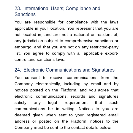
23.  International Users; Compliance and 
Sanctions
You are responsible for compliance with the laws 
applicable in your location. You represent that you are 
not located in, and are not a national or resident of, 
any jurisdiction subject to comprehensive sanctions or 
embargo, and that you are not on any restricted-party 
list. You agree to comply with all applicable export-
control and sanctions laws.
24.  Electronic Communications and Signatures
You consent to receive communications from the 
Company electronically, including by email and by 
notices posted on the Platform, and you agree that 
electronic communications, records and signatures 
satisfy any legal requirement that such 
communications be in writing. Notices to you are 
deemed given when sent to your registered email 
address or posted on the Platform; notices to the 
Company must be sent to the contact details below.