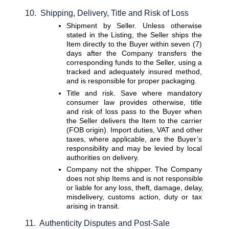
10.  Shipping, Delivery, Title and Risk of Loss
Shipment by Seller. 
Unless otherwise 
stated in the Listing, the Seller ships the 
Item directly to the Buyer within seven (7) 
days after the Company transfers the 
corresponding funds to the Seller, using a 
tracked and adequately insured method, 
and is responsible for proper packaging.
Title and risk. 
Save where mandatory 
consumer law provides otherwise, title 
and risk of loss pass to the Buyer when 
the Seller delivers the Item to the carrier 
(FOB origin). Import duties, VAT and other 
taxes, where applicable, are the Buyer’s 
responsibility and may be levied by local 
authorities on delivery.
Company not the shipper. 
The Company 
does not ship Items and is not responsible 
or liable for any loss, theft, damage, delay, 
misdelivery, customs action, duty or tax 
arising in transit.
11.  Authenticity Disputes and Post-Sale 