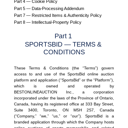
Part 4 — Cookie Policy
Part 5 — Data-Processing Addendum
Part 7 — Restricted Items & Authenticity Policy
Part 8 — Intellectual-Property Policy
Part 1 
SPORTSBID — TERMS & 
CONDITIONS
These Terms & Conditions (the 
“Terms”
) govern 
access to and use of the SportsBid online auction 
platform and application (
“SportsBid”
 or the 
“Platform”
), 
which is owned and operated by 
BESTONLINEAUCTION Inc., a corporation 
incorporated under the laws of the Province of Ontario, 
Canada, having its registered office at 333 Bay Street, 
Suite 3400, Toronto, ON M5H 2S7, Canada 
(
“Company,” “we,” “us,”
 or 
“our”
). SportsBid is a 
branded application through which the Company hosts 