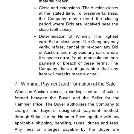
material breach.
Close and extensions. 
The Auction closes 
at the stated time. To preserve fairness, 
the Company may extend the closing 
period where Bids are received near the 
close (soft close).
Determination of Winner. 
The highest 
valid Bid at close wins. The Company may 
verify, refuse, cancel or re-open any Bid 
or Auction, and may void any sale, where 
it suspects error, fraud, manipulation, non-
payment or breach of these Terms. The 
Company does not guarantee that any 
Item will meet its reserve or sell.
7.  Winning, Payment and Formation of the Sale
When an Auction closes, a binding contract of sale is 
formed between the Buyer and the Seller for the 
Hammer Price. The Buyer authorises the Company to 
charge the Buyer’s designated payment method, 
through Stripe, for the Hammer Price together with any 
applicable shipping, handling, taxes, duties and fees. 
Any fees or charges payable by the Buyer are 