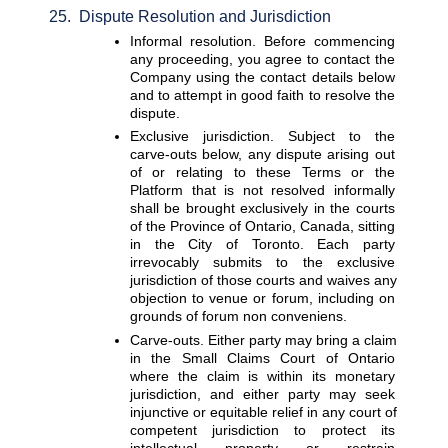
25.  Dispute Resolution and Jurisdiction
Informal resolution. 
Before commencing 
any proceeding, you agree to contact the 
Company using the contact details below 
and to attempt in good faith to resolve the 
dispute.
Exclusive jurisdiction. 
Subject to the 
carve-outs below, any dispute arising out 
of or relating to these Terms or the 
Platform that is not resolved informally 
shall be brought exclusively in the courts 
of the Province of Ontario, Canada, sitting 
in the City of Toronto. Each party 
irrevocably submits to the exclusive 
jurisdiction of those courts and waives any 
objection to venue or forum, including on 
grounds of forum non conveniens.
Carve-outs. 
Either party may bring a claim 
in the Small Claims Court of Ontario 
where the claim is within its monetary 
jurisdiction, and either party may seek 
injunctive or equitable relief in any court of 
competent jurisdiction to protect its 
intellectual property or restrain 