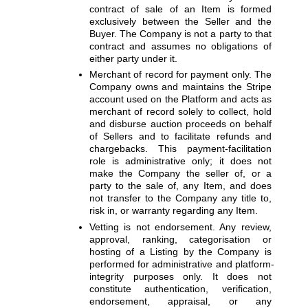
contract of sale of an Item is formed 
exclusively between the Seller and the 
Buyer. The Company is not a party to that 
contract and assumes no obligations of 
either party under it.
Merchant of record for payment only. 
The 
Company owns and maintains the Stripe 
account used on the Platform and acts as 
merchant of record solely to collect, hold 
and disburse auction proceeds on behalf 
of Sellers and to facilitate refunds and 
chargebacks. This payment-facilitation 
role is administrative only; it does not 
make the Company the seller of, or a 
party to the sale of, any Item, and does 
not transfer to the Company any title to, 
risk in, or warranty regarding any Item.
Vetting is not endorsement. 
Any review, 
approval, ranking, categorisation or 
hosting of a Listing by the Company is 
performed for administrative and platform-
integrity purposes only. It does not 
constitute authentication, verification, 
endorsement, appraisal, or any 