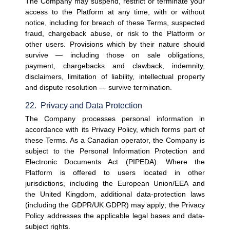
The Company may suspend, restrict or terminate your 
access to the Platform at any time, with or without 
notice, including for breach of these Terms, suspected 
fraud, chargeback abuse, or risk to the Platform or 
other users. Provisions which by their nature should 
survive — including those on sale obligations, 
payment, chargebacks and clawback, indemnity, 
disclaimers, limitation of liability, intellectual property 
and dispute resolution — survive termination.
22.  Privacy and Data Protection
The Company processes personal information in 
accordance with its Privacy Policy, which forms part of 
these Terms. As a Canadian operator, the Company is 
subject to the Personal Information Protection and 
Electronic Documents Act (PIPEDA). Where the 
Platform is offered to users located in other 
jurisdictions, including the European Union/EEA and 
the United Kingdom, additional data-protection laws 
(including the GDPR/UK GDPR) may apply; the Privacy 
Policy addresses the applicable legal bases and data-
subject rights.