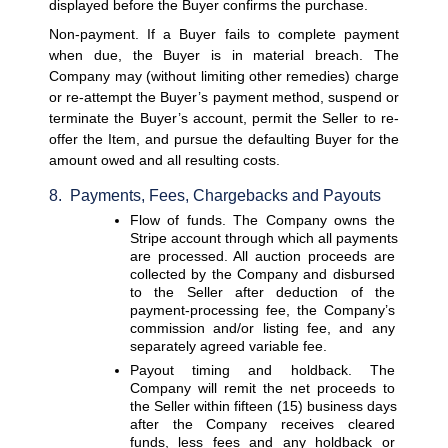
displayed before the Buyer confirms the purchase.
Non-payment. 
If a Buyer fails to complete payment 
when due, the Buyer is in material breach. The 
Company may (without limiting other remedies) charge 
or re-attempt the Buyer’s payment method, suspend or 
terminate the Buyer’s account, permit the Seller to re-
offer the Item, and pursue the defaulting Buyer for the 
amount owed and all resulting costs.
8.  Payments, Fees, Chargebacks and Payouts
Flow of funds. 
The Company owns the 
Stripe account through which all payments 
are processed. All auction proceeds are 
collected by the Company and disbursed 
to the Seller after deduction of the 
payment-processing fee, the Company’s 
commission and/or listing fee, and any 
separately agreed variable fee.
Payout timing and holdback. 
The 
Company will remit the net proceeds to 
the Seller within fifteen (15) business days 
after the Company receives cleared 
funds, less fees and any holdback or 