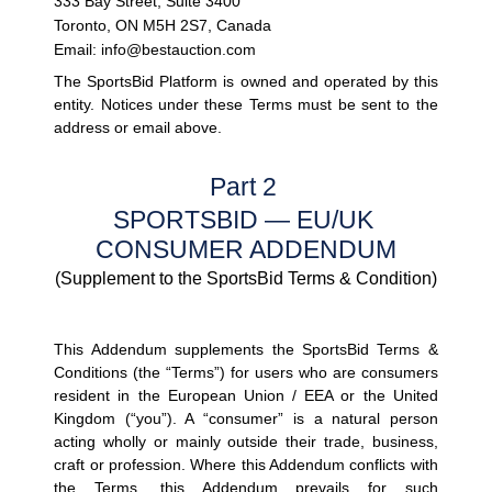
333 Bay Street, Suite 3400
Toronto, ON M5H 2S7, Canada
Email: info@bestauction.com
The SportsBid Platform is owned and operated by this 
entity. Notices under these Terms must be sent to the 
address or email above.
Part 2 
SPORTSBID — EU/UK 
CONSUMER ADDENDUM
(Supplement to the SportsBid Terms & Condition)
This Addendum supplements the SportsBid Terms & 
Conditions (the 
“Terms”
) for users who are consumers 
resident in the European Union / EEA or the United 
Kingdom (
“you”
). A 
“consumer”
 is a natural person 
acting wholly or mainly outside their trade, business, 
craft or profession. Where this Addendum conflicts with 
the Terms, this Addendum prevails for such 