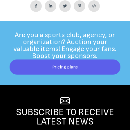
Are you a sports club, agency, or
organization? Auction your
valuable items! Engage your fans.
Boost your sponsors.
Pricing plans
SUBSCRIBE TO RECEIVE
LATEST NEWS