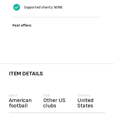
Supported charity: NONE
Past offers:
ITEM DETAILS
Sport
Club
Country
American
Other US
United
football
clubs
States