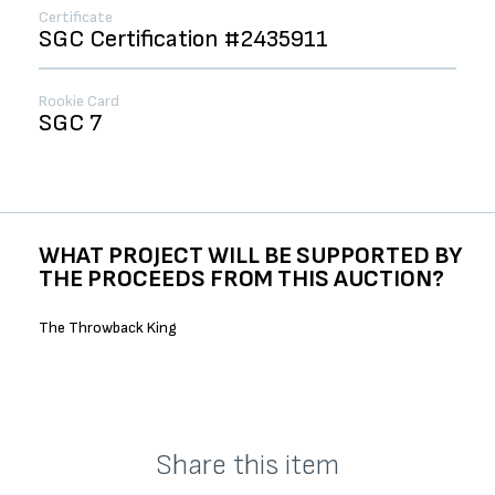
Certificate
SGC Certification #2435911
Rookie Card
SGC 7
WHAT PROJECT WILL BE SUPPORTED BY
THE PROCEEDS FROM THIS AUCTION?
The Throwback King
Share this item