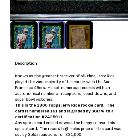
Description
Known as the greatest receiver of all-time, Jerry Rice
played the vast majority of his career with the San
Fransisco 49ers. He set numerous records with an
astronomical number of receptions, touchdowns, and
super bowl victories.
This is the 1986 Topps Jerry Rice rookie card. The
card is numbered 161 and is graded by SGC with a
certification #2435911
Any sports card collector would be happy to own this
special card. The record high sales price of this card was
set by Goldin auctions for $31,000