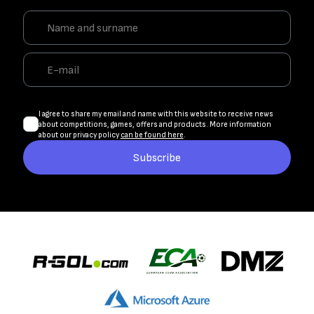
I agree to share my email and name with this website to receive news
about competitions, games, offers and products. More information
about our privacy policy
can be found here
.
Subscribe