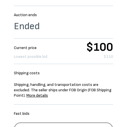
Auction ends
Ended
$100
Current price
Lowest possible bid
$110
Shipping costs
Shipping, handling, and transportation costs are
excluded. The seller ships under FOB Origin (FOB Shipping
Point).
More details
Fast bids