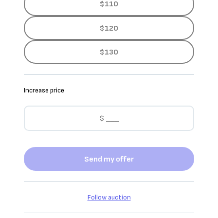
$110
$120
$130
Increase price
Send my offer
Follow auction