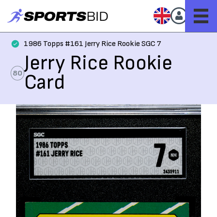
1986 Topps #161 Jerry Rice Rookie SGC 7
Jerry Rice Rookie
80
Card