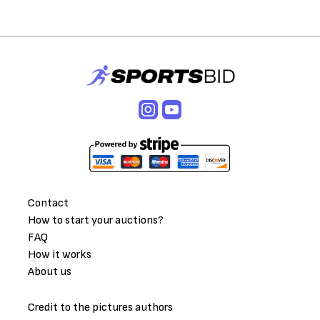
Contact
How to start your auctions?
FAQ
How it works
About us
Credit to the pictures authors