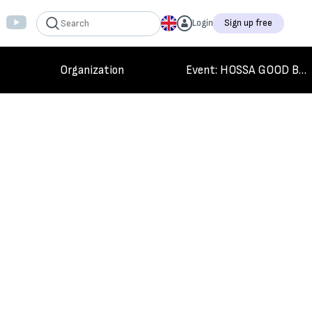
Login
Sign up free
Organization
Event
: HOSSA GOOD BYE GAME