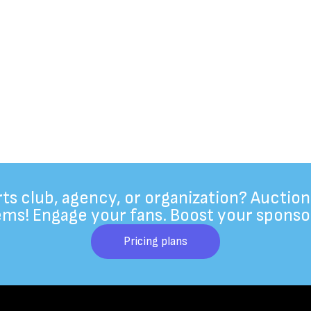
rts club, agency, or organization? Auction
ems! Engage your fans. Boost your sponso
Pricing plans