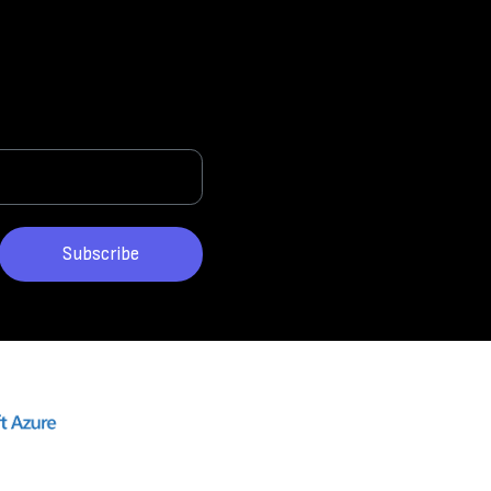
Subscribe