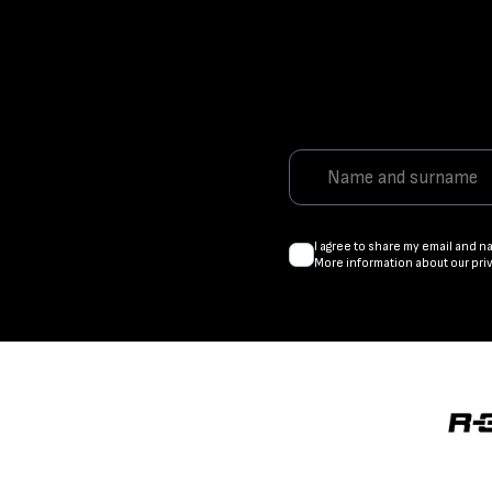
I agree to share my email and n
More information about our pri