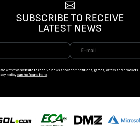
SUBSCRIBE TO RECEIVE
LATEST NEWS
ame with this website to receive news about competitions, games, offers and products.
vacy policy
can be found here
.